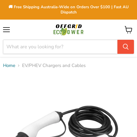
🚚 Free Shipping Australia-Wide on Orders Over $100 | Fast AU
Dispatch
Menu
View
cart
Home
EV/PHEV Chargers and Cables