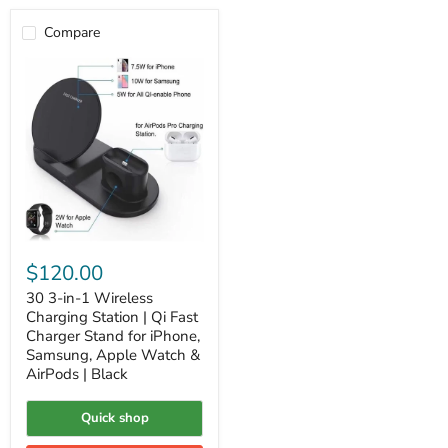
Compare
30
3-
$120.00
in-
1
30 3-in-1 Wireless
Wireless
Charging Station | Qi Fast
Charging
Charger Stand for iPhone,
Station
Samsung, Apple Watch &
|
AirPods | Black
Qi
Fast
Charger
Quick shop
Stand
for