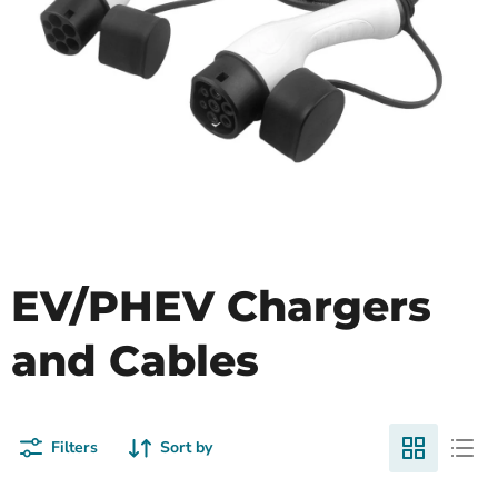
EV/PHEV Chargers
and Cables
Filters
Sort by