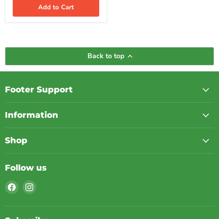
iPhone,
Add to Cart
Samsung,
Apple
Watch
&
AirPods
|
Back to top
Black
Footer Support
Information
Shop
Follow us
Find
Find
us
us
on
on
Facebook
Instagram