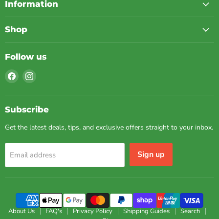
Information
Shop
Follow us
Find
Find
us
us
on
on
Facebook
Instagram
Subscribe
Get the latest deals, tips, and exclusive offers straight to your inbox.
Sign up
Email address
About Us
FAQ's
Privacy Policy
Shipping Guides
Search