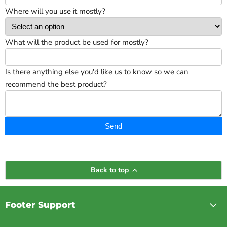
Where will you use it mostly?
What will the product be used for mostly?
Is there anything else you'd like us to know so we can
recommend the best product?
Send
Back to top
Footer Support