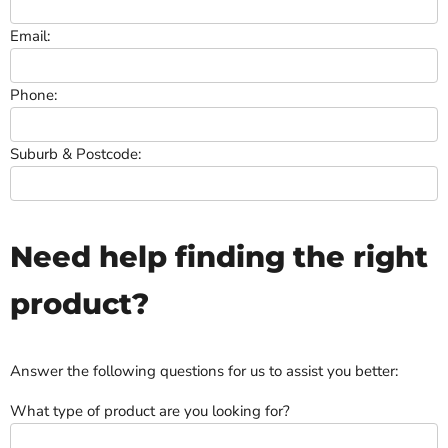
Email:
Phone:
Suburb & Postcode:
Need help finding the right
product?
Answer the following questions for us to assist you better:
What type of product are you looking for?