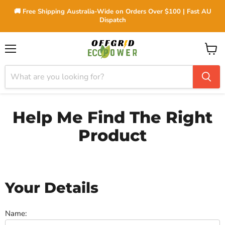
🚚 Free Shipping Australia-Wide on Orders Over $100 | Fast AU
Dispatch
Menu
View
cart
Help Me Find The Right
Product
Your Details
Name: