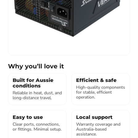
Why you’ll love it
Built for Aussie
Efficient & safe
conditions
High-quality components
for stable, efficient
Reliable in heat, dust, and
operation.
long-distance travel.
Easy to use
Local support
Clear ports, connections,
Warranty coverage and
or fittings. Minimal setup.
Australia-based
assistance.