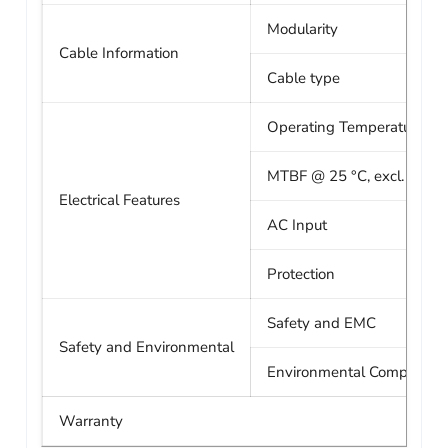
Modularity
Cable Information
Cable type
Operating Temperature
MTBF @ 25 °C, excl. fan
Electrical Features
AC Input
Protection
Safety and EMC
Safety and Environmental
Environmental Compliance
Warranty