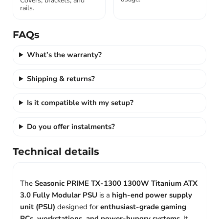
Covers, brackets, and
rails.
FAQs
What’s the warranty?
Shipping & returns?
Is it compatible with my setup?
Do you offer instalments?
Technical details
The
Seasonic PRIME TX-1300 1300W Titanium ATX
3.0 Fully Modular PSU
is a
high-end power supply
unit (PSU)
designed for
enthusiast-grade gaming
PCs, workstations, and power-hungry systems
. It