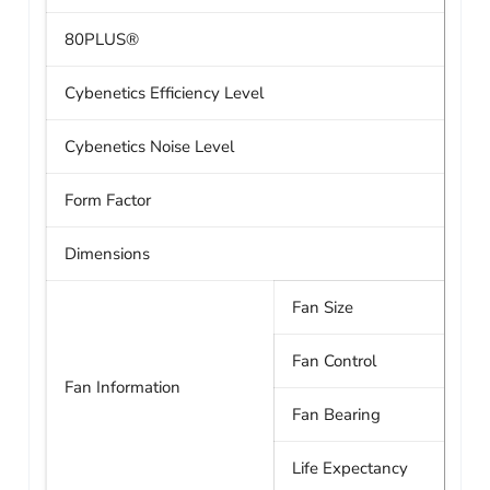
80PLUS®
Cybenetics Efficiency Level
Cybenetics Noise Level
Form Factor
Dimensions
Fan Size
Fan Control
Fan Information
Fan Bearing
Life Expectancy