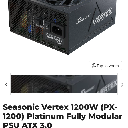
Tap to zoom
Seasonic Vertex 1200W (PX-
1200) Platinum Fully Modular
PSU ATX 3.0