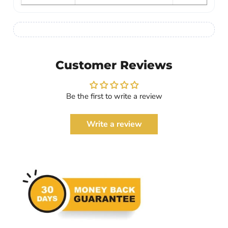
Customer Reviews
Be the first to write a review
Write a review