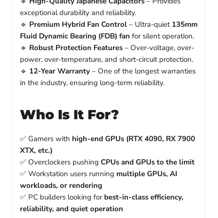
🔹
High-Quality Japanese Capacitors
– Provides
exceptional durability and reliability.
🔹
Premium Hybrid Fan Control
– Ultra-quiet
135mm
Fluid Dynamic Bearing (FDB) fan
for silent operation.
🔹
Robust Protection Features
– Over-voltage, over-
power, over-temperature, and short-circuit protection.
🔹
12-Year Warranty
– One of the longest warranties
in the industry, ensuring long-term reliability.
Who Is It For?
✅ Gamers with
high-end GPUs (RTX 4090, RX 7900
XTX, etc.)
✅ Overclockers pushing
CPUs and GPUs to the limit
✅ Workstation users running
multiple GPUs, AI
workloads, or rendering
✅ PC builders looking for
best-in-class efficiency,
reliability, and quiet operation