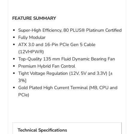
FEATURE SUMMARY
Super-High Efficiency, 80 PLUS® Platinum Certified
Fully Modular
ATX 3.0 and 16-Pin PCIe Gen 5 Cable
(12VHPWR)
Top-Quality 135 mm Fluid Dynamic Bearing Fan
Premium Hybrid Fan Control
Tight Voltage Regulation (12V, 5V and 3.3V) [±
3%]
Gold Plated High Current Terminal (MB, CPU and
PCIe)
Technical Specifications