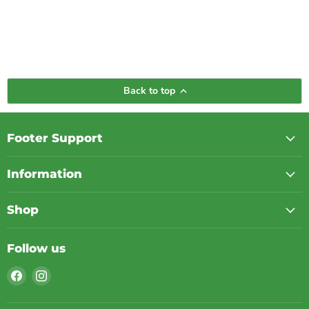
Back to top
Footer Support
Information
Shop
Follow us
Find
Find
us
us
on
on