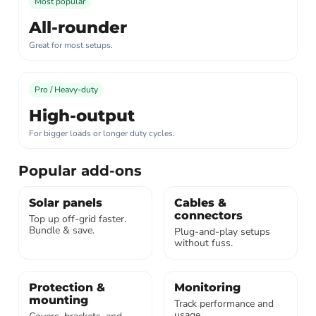
Most popular
All-rounder
Great for most setups.
Pro / Heavy-duty
High-output
For bigger loads or longer duty cycles.
Popular add-ons
Solar panels
Cables &
connectors
Top up off-grid faster.
Bundle & save.
Plug-and-play setups
without fuss.
Protection &
Monitoring
mounting
Track performance and
usage.