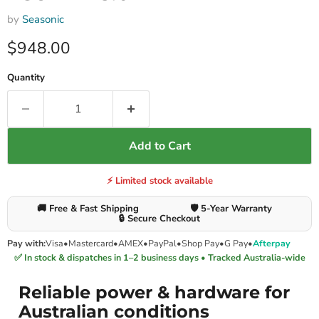
by
Seasonic
Current price
$948.00
Quantity
Add to Cart
⚡ Limited stock available
🚚 Free & Fast Shipping
🛡️ 5-Year Warranty
🔒 Secure Checkout
Pay with:
Visa
•
Mastercard
•
AMEX
•
PayPal
•
Shop Pay
•
G Pay
•
Afterpay
✅ In stock & dispatches in 1–2 business days • Tracked Australia-wide
Reliable power & hardware for
Australian conditions