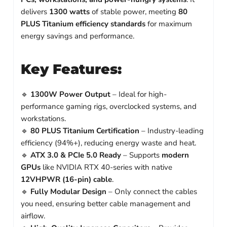
delivers
1300 watts
of stable power, meeting
80
PLUS Titanium efficiency standards
for maximum
energy savings and performance.
Key Features:
🔹
1300W Power Output
– Ideal for high-
performance gaming rigs, overclocked systems, and
workstations.
🔹
80 PLUS Titanium Certification
– Industry-leading
efficiency (94%+), reducing energy waste and heat.
🔹
ATX 3.0 & PCIe 5.0 Ready
– Supports
modern
GPUs
like NVIDIA RTX 40-series with native
12VHPWR (16-pin) cable
.
🔹
Fully Modular Design
– Only connect the cables
you need, ensuring better cable management and
airflow.