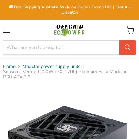
🚚 Free Shipping Australia-Wide on Orders Over $100 | Fast AU
Dispatch
Menu
View
cart
Home
Modular power supply units
Seasonic Vertex 1200W (PX-1200) Platinum Fully Modular
PSU ATX 3.0