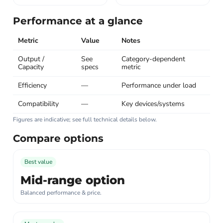
Performance at a glance
Metric
Value
Notes
Output /
See
Category-dependent
Capacity
specs
metric
Efficiency
—
Performance under load
Compatibility
—
Key devices/systems
Figures are indicative; see full technical details below.
Compare options
Best value
Mid-range option
Balanced performance & price.