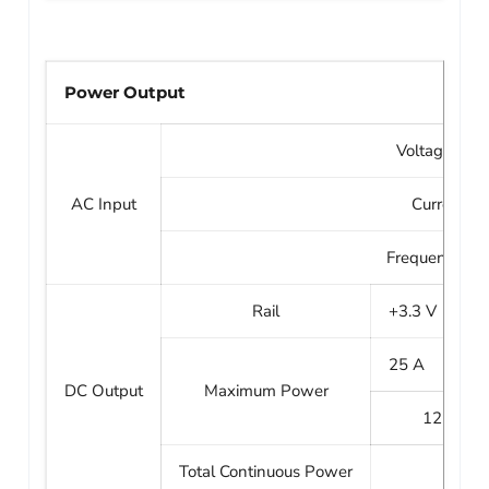
Power Output
Voltage: 100
AC Input
Current: 1
Frequency: 50
Rail
+3.3 V
+
25 A
2
DC Output
Maximum Power
125 W
Total Continuous Power