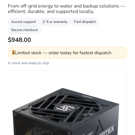
From off-grid energy to water and backup solutions —
efficient, durable, and supported locally.
Aussie support
2–5 yr warranty
Fast dispatch
Secure checkout
$948.00
⏳
Limited stock — order today for fastest dispatch.
In stock and ready to ship