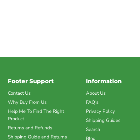
Footer Support
Information
Contact Us
About Us
Why Buy From Us
FAQ's
Help Me To Find The Right
Privacy Policy
Product
Shipping Guides
Returns and Refunds
Search
Shipping Guide and Returns
Blog