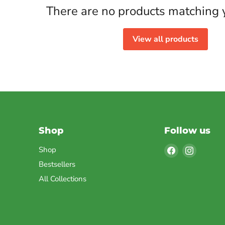
There are no products matching 
View all products
Shop
Follow us
Find
Find
Shop
us
us
Bestsellers
on
on
All Collections
Facebook
Instagr