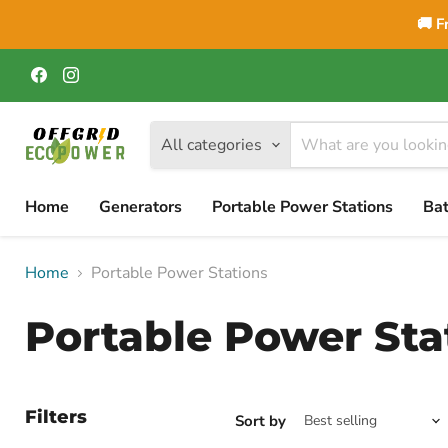
🚚 F
Find
Find
us
us
on
on
Facebook
Instagram
All categories
Home
Generators
Portable Power Stations
Bat
Home
Portable Power Stations
Portable Power Sta
Filters
Sort by