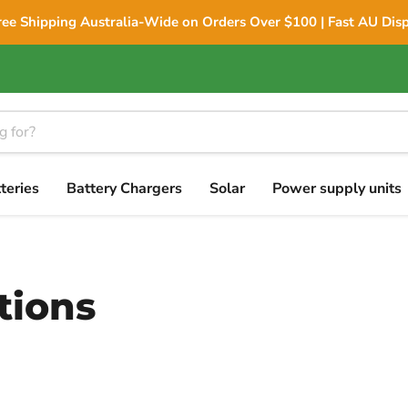
ree Shipping Australia-Wide on Orders Over $100 | Fast AU Dis
teries
Battery Chargers
Solar
Power supply units
tions