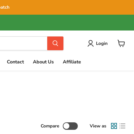
patch
Login
View
cart
Contact
About Us
Affiliate
Compare
View as