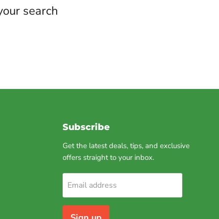
your search
Subscribe
Get the latest deals, tips, and exclusive
offers straight to your inbox.
am
Email address
Sign up