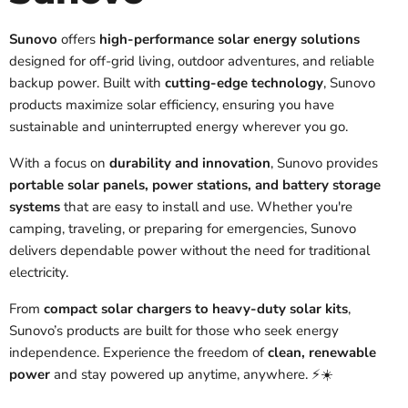
Sunovo
offers
high-performance solar energy solutions
designed for off-grid living, outdoor adventures, and reliable
backup power. Built with
cutting-edge technology
, Sunovo
products maximize solar efficiency, ensuring you have
sustainable and uninterrupted energy wherever you go.
With a focus on
durability and innovation
, Sunovo provides
portable solar panels, power stations, and battery storage
systems
that are easy to install and use. Whether you're
camping, traveling, or preparing for emergencies, Sunovo
delivers dependable power without the need for traditional
electricity.
From
compact solar chargers to heavy-duty solar kits
,
Sunovo’s products are built for those who seek energy
independence. Experience the freedom of
clean, renewable
power
and stay powered up anytime, anywhere. ⚡☀️