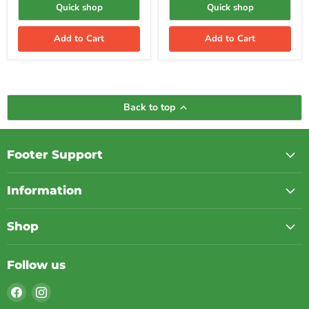
Generator
Quick shop
Quick shop
Add to Cart
Add to Cart
Back to top
Footer Support
Information
Shop
Follow us
Find
Find
us
us