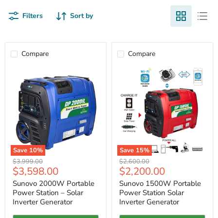
Filters
Sort by
Compare
Compare
Save
10
%
Save
15
%
Sunovo
Sunovo
Original
Original
$3,999.00
$2,600.00
2000W
1500W
Current
Current
$3,598.00
$2,200.00
price
price
Portable
Portable
price
price
Power
Power
Sunovo 2000W Portable
Sunovo 1500W Portable
Station
Station
Power Station – Solar
Power Station Solar
–
Solar
Inverter Generator
Inverter Generator
Solar
Inverter
Inverter
Generator