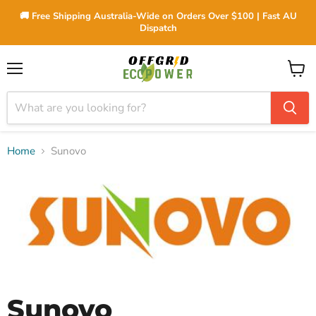
🚚 Free Shipping Australia-Wide on Orders Over $100 | Fast AU
Dispatch
Menu
View
cart
Home
Sunovo
Sunovo