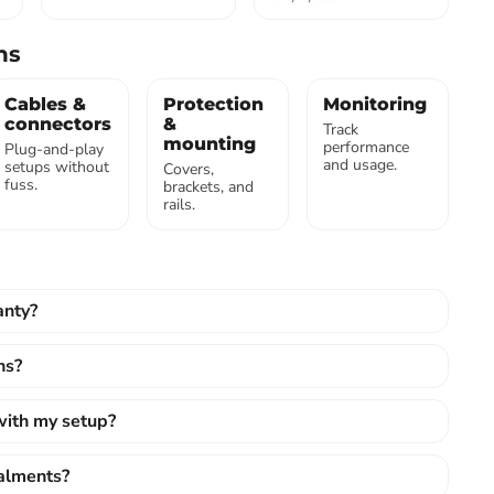
ns
Cables &
Protection
Monitoring
connectors
&
Track
mounting
performance
Plug-and-play
and usage.
setups without
Covers,
fuss.
brackets, and
rails.
anty?
ns?
 with my setup?
talments?