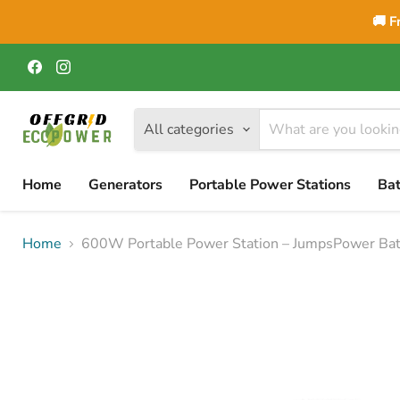
🚚 F
Find
Find
us
us
on
on
Facebook
Instagram
All categories
Home
Generators
Portable Power Stations
Bat
Home
600W Portable Power Station – JumpsPower Bat