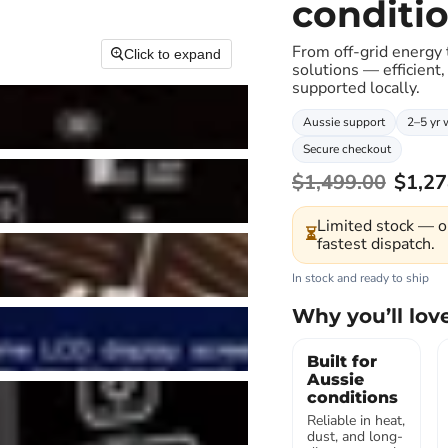
conditi
From off-grid energy
Click to expand
solutions — efficient,
supported locally.
Aussie support
2–5 yr 
Secure checkout
$1,499.00
$1,27
Limited stock — o
⏳
fastest dispatch.
In stock and ready to ship
Why you’ll love
Built for
Aussie
conditions
Reliable in heat,
dust, and long-