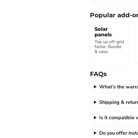
Popular add-o
Solar
panels
Top up off-grid
faster. Bundle
& save.
FAQs
What’s the warr
Shipping & retur
Is it compatible
Do you offer ins