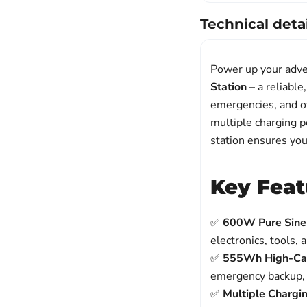
Technical detai
Power up your adve
Station
– a reliable
emergencies, and o
multiple charging po
station ensures yo
Key Feat
✅
600W Pure Sine
electronics, tools, 
✅
555Wh High-Cap
emergency backup,
✅
Multiple Chargi