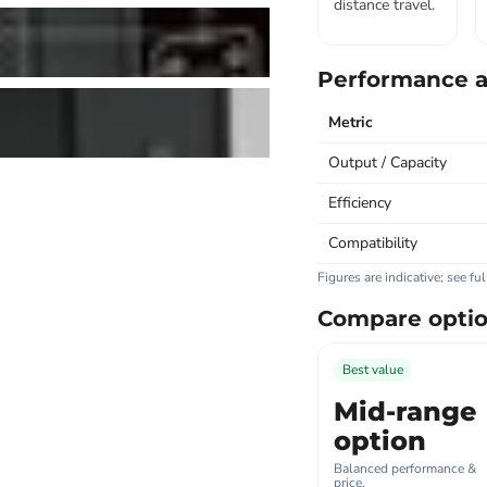
distance travel.
Performance a
Metric
Output / Capacity
Efficiency
Compatibility
Figures are indicative; see fu
Compare opti
Best value
Mid-range
option
Balanced performance &
price.