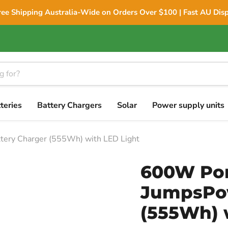
ree Shipping Australia-Wide on Orders Over $100 | Fast AU Dis
teries
Battery Chargers
Solar
Power supply units
tery Charger (555Wh) with LED Light
600W Por
JumpsPow
(555Wh) 