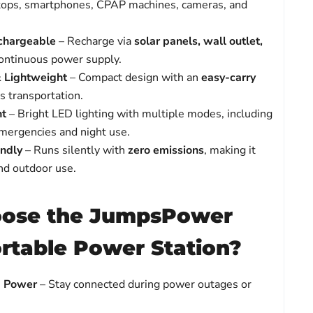
tops, smartphones, CPAP machines, cameras, and
chargeable
– Recharge via
solar panels, wall outlet,
ontinuous power supply.
& Lightweight
– Compact design with an
easy-carry
ss transportation.
ht
– Bright LED lighting with multiple modes, including
emergencies and night use.
endly
– Runs silently with
zero emissions
, making it
and outdoor use.
ose the JumpsPower
table Power Station?
p Power
– Stay connected during power outages or