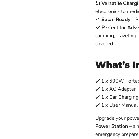
🔌
Versatile Charg
electronics to medi
🌞
Solar-Ready
– Pa
🚀
Perfect for Adv
camping, traveling,
covered.
What’s I
✔️ 1 x 600W Porta
✔️ 1 x AC Adapter
✔️ 1 x Car Charging
✔️ 1 x User Manual
Upgrade your power
Power Station
– a 
emergency prepare