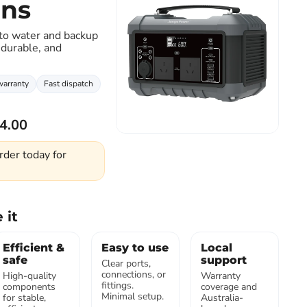
ons
 to water and backup
Click to expand
 durable, and
warranty
Fast dispatch
4.00
rder today for
 it
Efficient &
Easy to use
Local
safe
support
Clear ports,
connections, or
High-quality
Warranty
fittings.
components
coverage and
Minimal setup.
for stable,
Australia-