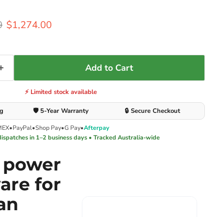
rice
Current price
0
$1,274.00
Add to Cart
⚡ Limited stock available
ng
🛡️ 5-Year Warranty
🔒 Secure Checkout
MEX
•
PayPal
•
Shop Pay
•
G Pay
•
Afterpay
dispatches in 1–2 business days • Tracked Australia-wide
e power
are for
an