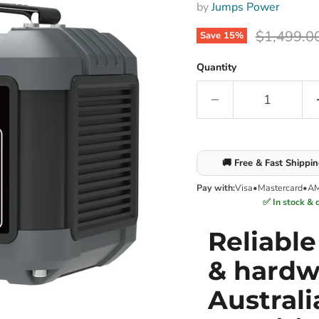
by
Jumps Power
Original p
$1,499.0
Save
15
%
Quantity
🚚 Free & Fast Shippi
Pay with:
Visa
•
Mastercard
•
A
✅ In stock & 
Reliabl
& hardw
Australi