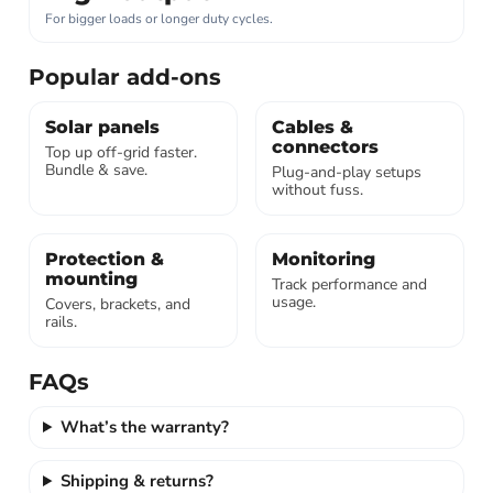
For bigger loads or longer duty cycles.
Popular add-ons
Solar panels
Cables &
connectors
Top up off-grid faster.
Bundle & save.
Plug-and-play setups
without fuss.
Protection &
Monitoring
mounting
Track performance and
usage.
Covers, brackets, and
rails.
FAQs
What’s the warranty?
Shipping & returns?