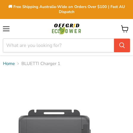
🚚 Free Shipping Australia-Wide on Orders Over $100 | Fast AU
Dispatch
Menu
View
cart
Home
BLUETTI Charger 1