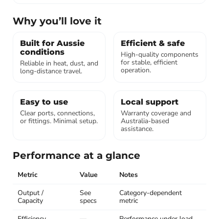
Why you’ll love it
Built for Aussie
Efficient & safe
conditions
High-quality components
for stable, efficient
Reliable in heat, dust, and
operation.
long-distance travel.
Easy to use
Local support
Clear ports, connections,
Warranty coverage and
or fittings. Minimal setup.
Australia-based
assistance.
Performance at a glance
Metric
Value
Notes
Output /
See
Category-dependent
Capacity
specs
metric
Efficiency
—
Performance under load