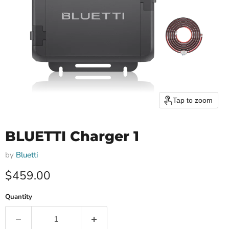
Tap to zoom
BLUETTI Charger 1
by
Bluetti
Current price
$459.00
Quantity