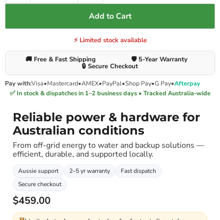
Add to Cart
⚡ Limited stock available
🚚 Free & Fast Shipping
🛡️ 5-Year Warranty
🔒 Secure Checkout
Pay with:
Visa
•
Mastercard
•
AMEX
•
PayPal
•
Shop Pay
•
G Pay
•
Afterpay
✅ In stock & dispatches in 1–2 business days • Tracked Australia-wide
Reliable power & hardware for
Australian conditions
From off-grid energy to water and backup solutions —
efficient, durable, and supported locally.
Aussie support
2–5 yr warranty
Fast dispatch
Secure checkout
$459.00