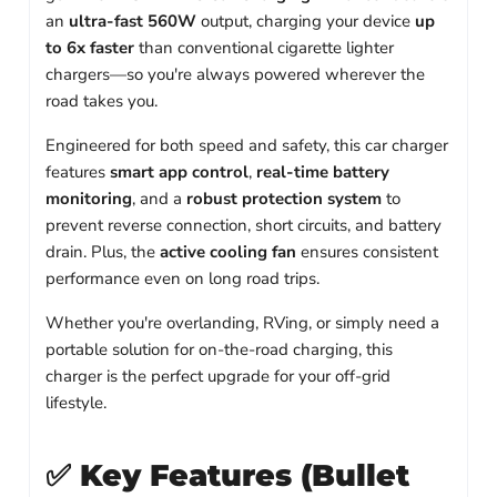
an
ultra-fast 560W
output, charging your device
up
to 6x faster
than conventional cigarette lighter
chargers—so you're always powered wherever the
road takes you.
Engineered for both speed and safety, this car charger
features
smart app control
,
real-time battery
monitoring
, and a
robust protection system
to
prevent reverse connection, short circuits, and battery
drain. Plus, the
active cooling fan
ensures consistent
performance even on long road trips.
Whether you're overlanding, RVing, or simply need a
portable solution for on-the-road charging, this
charger is the perfect upgrade for your off-grid
lifestyle.
✅
Key Features (Bullet