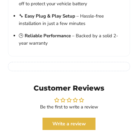
off to protect your vehicle battery
🔧
Easy Plug & Play Setup
– Hassle-free
installation in just a few minutes
🕒
Reliable Performance
– Backed by a solid 2-
year warranty
Customer Reviews
Be the first to write a review
Write a review