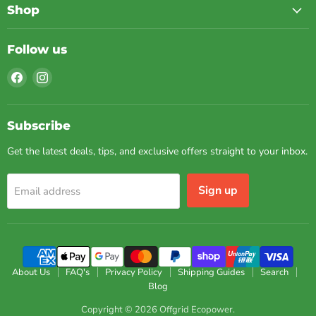
Shop
Follow us
Find
Find
us
us
on
on
Facebook
Instagram
Subscribe
Get the latest deals, tips, and exclusive offers straight to your inbox.
Sign up
Email address
About Us
FAQ's
Privacy Policy
Shipping Guides
Search
Blog
Copyright © 2026 Offgrid Ecopower.