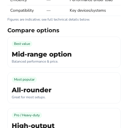
Compatibility
—
Key devices/systems
Figures are indicative; see full technical details below.
Compare options
Best value
Mid-range option
Balanced performance & price.
Most popular
All-rounder
Great for most setups.
Pro / Heavy-duty
High-output