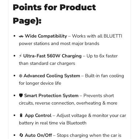
Points for Product
Page):
🚗
Wide Compatibility
– Works with all BLUETTI
power stations and most major brands
⚡
Ultra-Fast 560W Charging
– Up to 6x faster
than standard car chargers
❄️
Advanced Cooling System
– Built-in fan cooling
for longer device life
🛡️
Smart Protection System
– Prevents short
circuits, reverse connection, overheating & more
🔋
App Control
– Adjust voltage & monitor your car
battery in real time via Bluetooth
🔄
Auto On/Off
– Stops charging when the car is