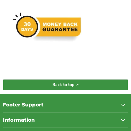
Back to top
Footer Support
Information