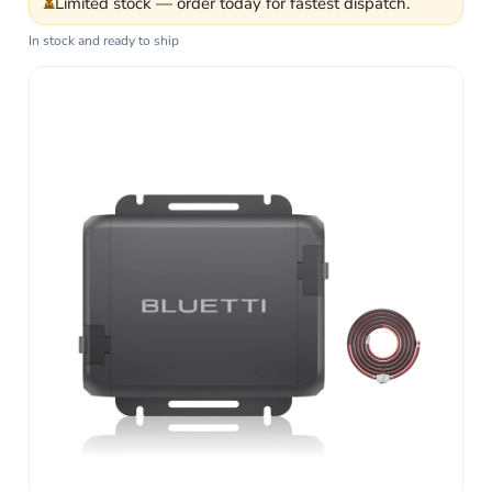
⏳
Limited stock — order today for fastest dispatch.
In stock and ready to ship