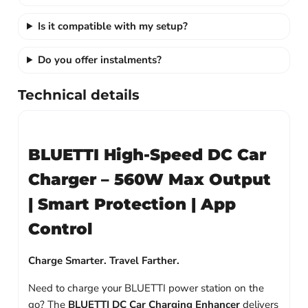
Is it compatible with my setup?
Do you offer instalments?
Technical details
BLUETTI High-Speed DC Car
Charger – 560W Max Output
| Smart Protection | App
Control
Charge Smarter. Travel Farther.
Need to charge your BLUETTI power station on the
go? The
BLUETTI DC Car Charging Enhancer
delivers