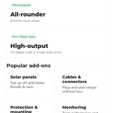
Most popular
All-rounder
Great for most setups.
Pro / Heavy-duty
High-output
For bigger loads or longer duty cycles.
Popular add-ons
Solar panels
Cables &
connectors
Top up off-grid faster.
Bundle & save.
Plug-and-play setups
without fuss.
Protection &
Monitoring
mounting