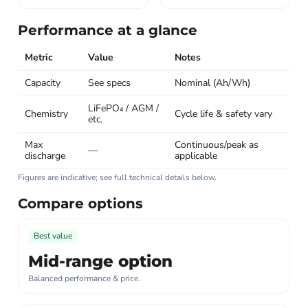
Performance at a glance
Metric
Value
Notes
Capacity
See specs
Nominal (Ah/Wh)
LiFePO₄ / AGM /
Chemistry
Cycle life & safety vary
etc.
Max
Continuous/peak as
—
discharge
applicable
Figures are indicative; see full technical details below.
Compare options
Best value
Mid-range option
Balanced performance & price.