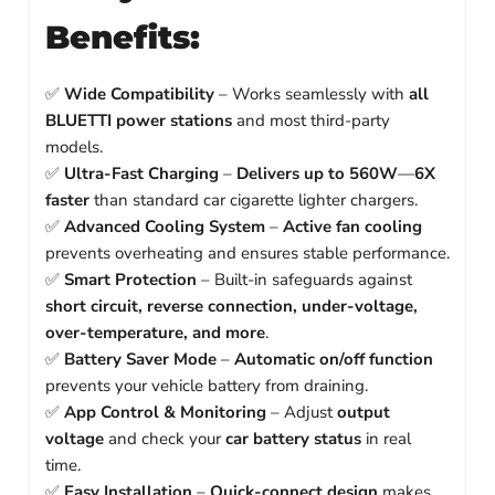
Benefits:
✅
Wide Compatibility
– Works seamlessly with
all
BLUETTI power stations
and most third-party
models.
✅
Ultra-Fast Charging
–
Delivers up to 560W
—
6X
faster
than standard car cigarette lighter chargers.
✅
Advanced Cooling System
–
Active fan cooling
prevents overheating and ensures stable performance.
✅
Smart Protection
– Built-in safeguards against
short circuit, reverse connection, under-voltage,
over-temperature, and more
.
✅
Battery Saver Mode
–
Automatic on/off function
prevents your vehicle battery from draining.
✅
App Control & Monitoring
– Adjust
output
voltage
and check your
car battery status
in real
time.
✅
Easy Installation
–
Quick-connect design
makes