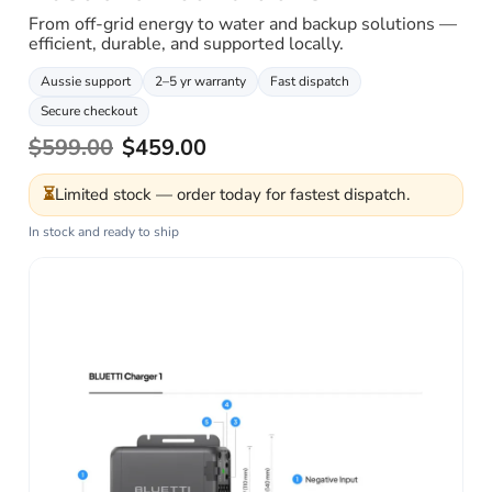
From off-grid energy to water and backup solutions —
efficient, durable, and supported locally.
Aussie support
2–5 yr warranty
Fast dispatch
Secure checkout
$599.00
$459.00
⏳
Limited stock — order today for fastest dispatch.
In stock and ready to ship