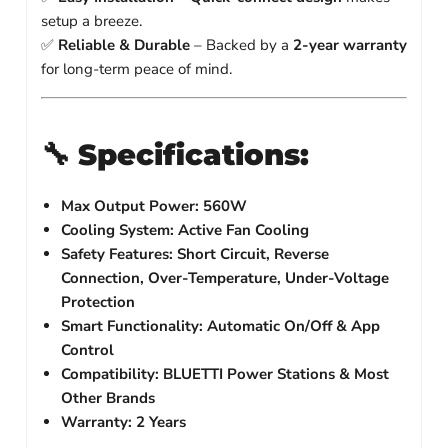
setup a breeze.
✅
Reliable & Durable
– Backed by a
2-year warranty
for long-term peace of mind.
🔧
Specifications:
Max Output Power:
560W
Cooling System:
Active Fan Cooling
Safety Features:
Short Circuit, Reverse
Connection, Over-Temperature, Under-Voltage
Protection
Smart Functionality:
Automatic On/Off & App
Control
Compatibility:
BLUETTI Power Stations & Most
Other Brands
Warranty:
2 Years