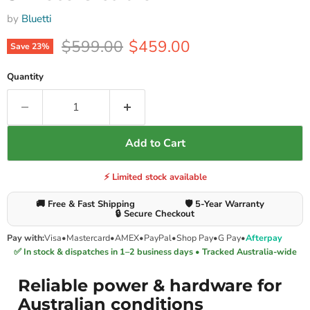
by
Bluetti
Original price
Current price
$599.00
$459.00
Save
23
%
Quantity
Add to Cart
⚡ Limited stock available
🚚 Free & Fast Shipping
🛡️ 5-Year Warranty
🔒 Secure Checkout
Pay with:
Visa
•
Mastercard
•
AMEX
•
PayPal
•
Shop Pay
•
G Pay
•
Afterpay
✅ In stock & dispatches in 1–2 business days • Tracked Australia-wide
Reliable power & hardware for
Australian conditions