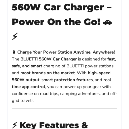
560W Car Charger –
Power On the Go!
🚗
⚡
🔋
Charge Your Power Station Anytime, Anywhere!
The
BLUETTI 560W Car Charger
is designed for
fast,
safe, and smart
charging of BLUETTI power stations
and
most brands on the market
. With
high-speed
560W output
,
smart protection features
, and
real-
time app control
, you can power up your gear with
confidence on road trips, camping adventures, and off-
grid travels.
⚡
Key Features &