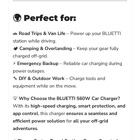
🌍
Perfect for:
🚗
Road Trips & Van Life
– Power up your BLUETTI
station while driving.
🏕️
Camping & Overlanding
– Keep your gear fully
charged off-grid.
⚡
Emergency Backup
– Reliable car charging during
power outages.
🔧
DIY & Outdoor Work
– Charge tools and
equipment while on the move.
💡
Why Choose the BLUETTI 560W Car Charger?
With its
high-speed charging, smart protection, and
app control
, this charger
ensures a seamless and
efficient power solution
for
all your off-grid
adventures
.