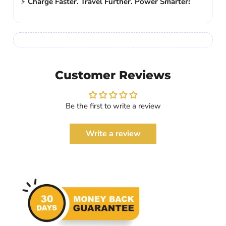
⚡
Charge Faster. Travel Further. Power Smarter!
Customer Reviews
Be the first to write a review
Write a review