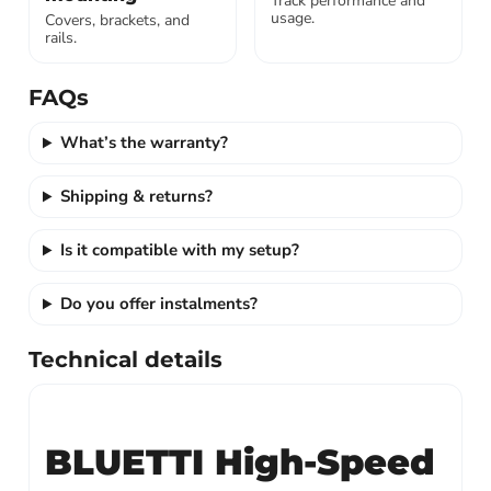
Track performance and
usage.
Covers, brackets, and
rails.
FAQs
What’s the warranty?
Shipping & returns?
Is it compatible with my setup?
Do you offer instalments?
Technical details
BLUETTI High-Speed