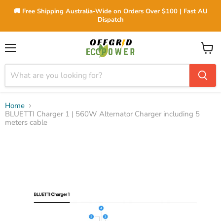
🚚 Free Shipping Australia-Wide on Orders Over $100 | Fast AU
Dispatch
Menu
View
cart
Home
BLUETTI Charger 1 | 560W Alternator Charger including 5
meters cable