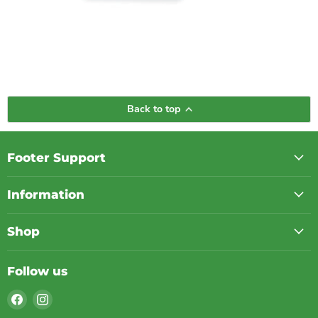
Back to top
Footer Support
Information
Shop
Follow us
Find
Find
us
us