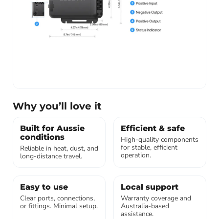
Why you’ll love it
Built for Aussie
Efficient & safe
conditions
High-quality components
for stable, efficient
Reliable in heat, dust, and
operation.
long-distance travel.
Easy to use
Local support
Clear ports, connections,
Warranty coverage and
or fittings. Minimal setup.
Australia-based
assistance.