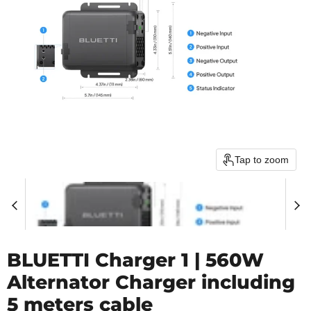
Tap to zoom
BLUETTI Charger 1 | 560W
Alternator Charger including
5 meters cable