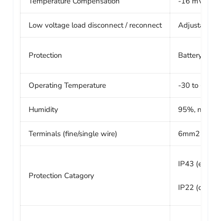
Temperature Compensation
-16 mV / °C 
Low voltage load disconnect / reconnect
Adjustable fr
Protection
Battery rever
Operating Temperature
-30 to +60°C 
Humidity
95%, non-co
Terminals (fine/single wire)
6mm2 /AW
IP43 (electr
Protection Catagory
IP22 (connec