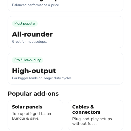
Balanced performance & price.
Most popular
All-rounder
Great for most setups.
Pro / Heavy-duty
High-output
For bigger loads or longer duty cycles.
Popular add-ons
Solar panels
Cables &
connectors
Top up off-grid faster.
Bundle & save.
Plug-and-play setups
without fuss.