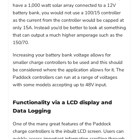
have a 1,000 watt solar array connected to a 12V
battery bank, you would not use a 100/15 controller
as the current from the controller would be capped at
only 15A. Instead you'd be better to look at something
that can output a much higher amperage such as the
150/70.
Increasing your battery bank voltage allows for
smaller charge controllers to be used and this should
be considered where the application allows for it. The
Paddock controllers can run at a range of voltages
with some models accepting up to 48V input.
Functionality via a LCD display and
Data Logging
One of the many great features of the Paddock
charge controllers is the inbuilt LCD screen. Users can
quickly access important information scrolling through