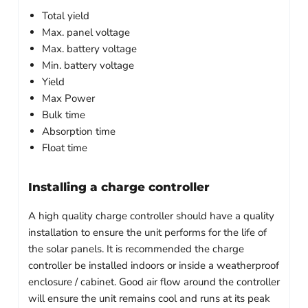
Total yield
Max. panel voltage
Max. battery voltage
Min. battery voltage
Yield
Max Power
Bulk time
Absorption time
Float time
Installing a charge controller
A high quality charge controller should have a quality
installation to ensure the unit performs for the life of
the solar panels. It is recommended the charge
controller be installed indoors or inside a weatherproof
enclosure / cabinet. Good air flow around the controller
will ensure the unit remains cool and runs at its peak