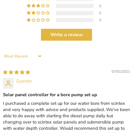
0
0
0
Write a review
Sort by
07/01/2021
Quentin
Solar panel controller for a bore pump set up
I purchased a complete set up for our water bore from scintex
and very happy with advice and products supplied. We've been
able to do away with starting the diesel pump daily but
changing over to scintex solar panels and submersible pump
with water depth controller. Would recommend this set up to