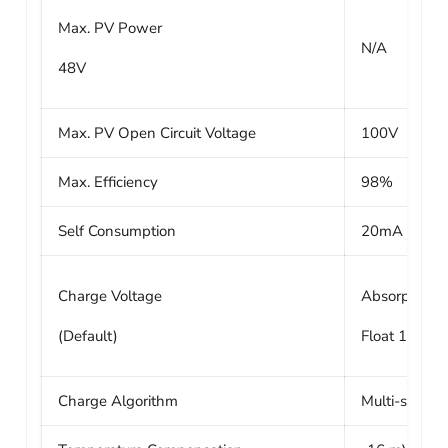
Max. PV Power
N/A
48V
Max. PV Open Circuit Voltage
100V
Max. Efficiency
98%
Self Consumption
20mA
Charge Voltage
Absorption 1
(Default)
Float 13.8V /
Charge Algorithm
Multi-stage 