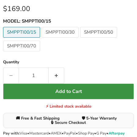
Current price
$169.00
MODEL:
SMPPTI00/15
SMPPTI00/15
SMPPTI00/30
SMPPTI00/50
SMPPTI00/70
Quantity
Add to Cart
⚡ Limited stock available
🚚 Free & Fast Shipping
🛡️ 5-Year Warranty
🔒 Secure Checkout
Pay with:
Visa
•
Mastercard
•
AMEX
•
PayPal
•
Shop Pay
•
G Pay
•
Afterpay