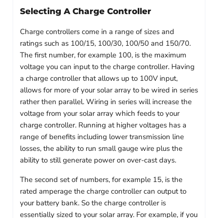
Selecting A Charge Controller
Charge controllers come in a range of sizes and
ratings such as 100/15, 100/30, 100/50 and 150/70.
The first number, for example 100, is the maximum
voltage you can input to the charge controller. Having
a charge controller that allows up to 100V input,
allows for more of your solar array to be wired in series
rather then parallel. Wiring in series will increase the
voltage from your solar array which feeds to your
charge controller. Running at higher voltages has a
range of benefits including lower transmission line
losses, the ability to run small gauge wire plus the
ability to still generate power on over-cast days.
The second set of numbers, for example 15, is the
rated amperage the charge controller can output to
your battery bank. So the charge controller is
essentially sized to your solar array. For example, if you