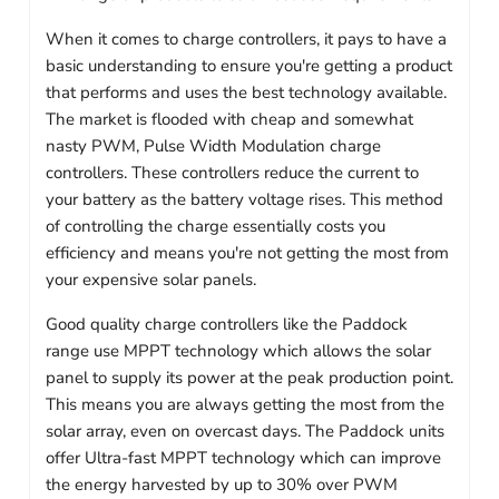
When it comes to charge controllers, it pays to have a
basic understanding to ensure you're getting a product
that performs and uses the best technology available.
The market is flooded with cheap and somewhat
nasty PWM, Pulse Width Modulation charge
controllers. These controllers reduce the current to
your battery as the battery voltage rises. This method
of controlling the charge essentially costs you
efficiency and means you're not getting the most from
your expensive solar panels.
Good quality charge controllers like the Paddock
range use MPPT technology which allows the solar
panel to supply its power at the peak production point.
This means you are always getting the most from the
solar array, even on overcast days. The Paddock units
offer Ultra-fast MPPT technology which can improve
the energy harvested by up to 30% over PWM