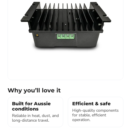
Why you’ll love it
Built for Aussie
Efficient & safe
conditions
High-quality components
for stable, efficient
Reliable in heat, dust, and
operation.
long-distance travel.