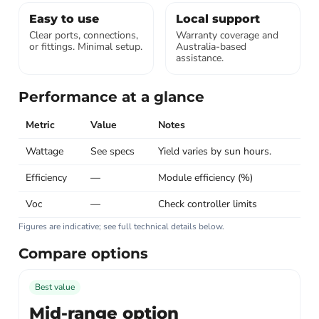
Easy to use
Local support
Clear ports, connections,
Warranty coverage and
or fittings. Minimal setup.
Australia-based
assistance.
Performance at a glance
Metric
Value
Notes
Wattage
See specs
Yield varies by sun hours.
Efficiency
—
Module efficiency (%)
Voc
—
Check controller limits
Figures are indicative; see full technical details below.
Compare options
Best value
Mid-range option