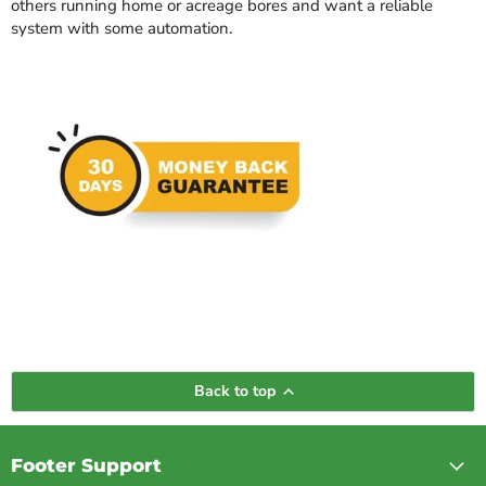
others running home or acreage bores and want a reliable
system with some automation.
Back to top
Footer Support