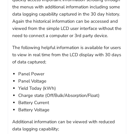
the menus with additional information including some
data logging capability captured in the 30 day history.
Again the historical information can be accessed and
viewed from the simple LCD user interface without the
need to connect a computer or 3rd party device.
The following helpful information is available for users
to view in real time from the LCD display with 30 days
of data captured;
Panel Power
Panel Voltage
Yield Today (kWh)
Charge state (Off/Bulk/Absorption/Float)
Battery Current
Battery Voltage
Additional information can be viewed with reduced
data logging capability;