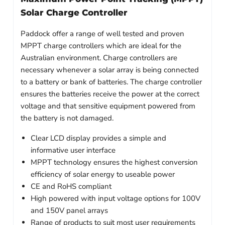
Solar Charge Controller
Paddock offer a range of well tested and proven
MPPT charge controllers which are ideal for the
Australian environment. Charge controllers are
necessary whenever a solar array is being connected
to a battery or bank of batteries. The charge controller
ensures the batteries receive the power at the correct
voltage and that sensitive equipment powered from
the battery is not damaged.
Clear LCD display provides a simple and
informative user interface
MPPT technology ensures the highest conversion
efficiency of solar energy to useable power
CE and RoHS compliant
High powered with input voltage options for 100V
and 150V panel arrays
Range of products to suit most user requirements