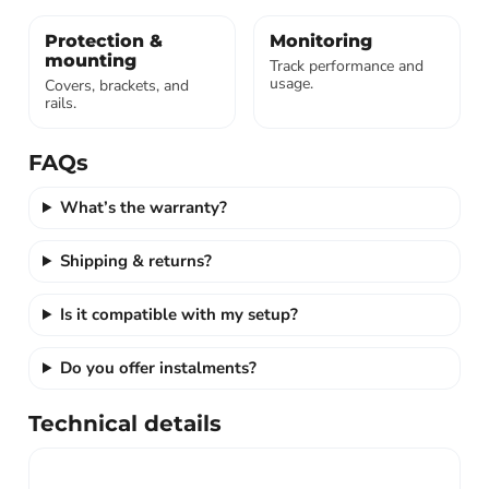
Protection &
Monitoring
mounting
Track performance and
usage.
Covers, brackets, and
rails.
FAQs
What’s the warranty?
Shipping & returns?
Is it compatible with my setup?
Do you offer instalments?
Technical details