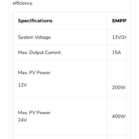
efficiency.
Specifications
SMPPT100/
System Voltage
12V/24V Aut
Max. Output Current
15A
Max. PV Power
12V
200W
Max. PV Power
400W
24V