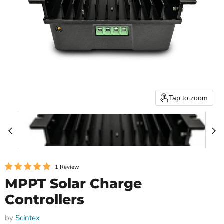
Tap to zoom
1 Review
MPPT Solar Charge
Controllers
by
Scintex