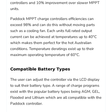
controllers and 10% improvement over slower MPPT
units.
Paddock MPPT charge controllers efficiencies can
exceed 98% and can do this without moving parts
such as a cooling fan. Each units full rated output
current can be achieved at temperatures up to 40°C
which makes them perfect for the hot Australian
conditions. Temperature deratings exist up to their
maximum operating temperature of 60°C.
Compatible Battery Types
The user can adjust the controller via the LCD display
to suit their battery type. A range of charge programs
exist with the popular battery types being AGM, GEL,
Flooded and Lithium which are all compatible with the
Paddock controller.