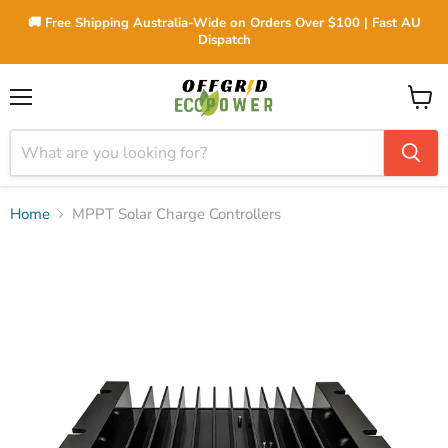
🚚 Free Shipping Australia-Wide on Orders Over $100 | Fast AU
Dispatch
Menu
View
cart
Home
MPPT Solar Charge Controllers