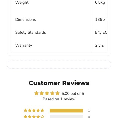
Weight
0.5kg
Dimensions
136 x 98 x 
Safety Standards
EN/IEC 621
Warranty
2 yrs
Customer Reviews
5.00 out of 5
Based on 1 review
1
0