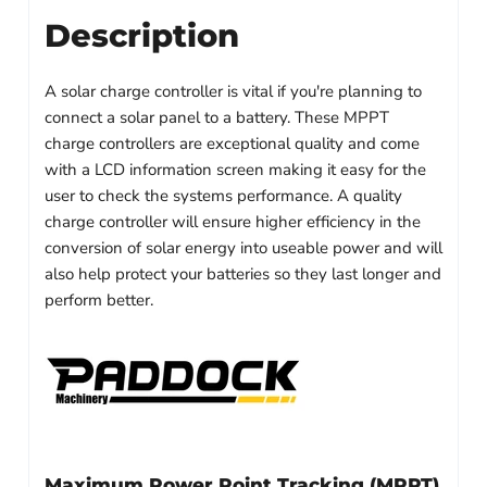
Description
A solar charge controller is vital if you're planning to
connect a solar panel to a battery. These MPPT
charge controllers are exceptional quality and come
with a LCD information screen making it easy for the
user to check the systems performance. A quality
charge controller will ensure higher efficiency in the
conversion of solar energy into useable power and will
also help protect your batteries so they last longer and
perform better.
Maximum Power Point Tracking (MPPT)