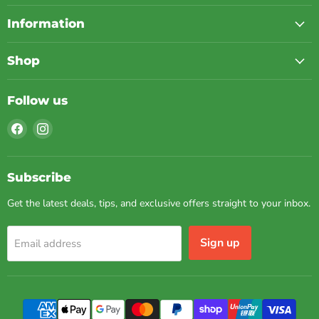
Information
Shop
Follow us
Find
Find
us
us
on
on
Facebook
Instagram
Subscribe
Get the latest deals, tips, and exclusive offers straight to your inbox.
Sign up
Email address