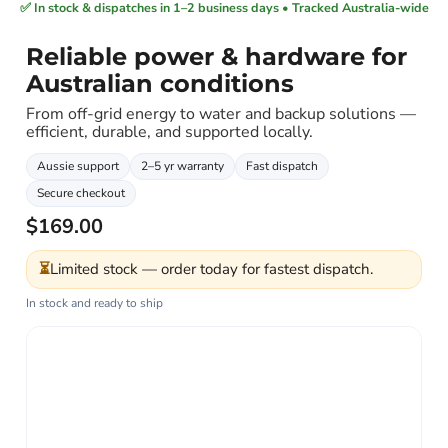
✅ In stock & dispatches in 1–2 business days • Tracked Australia-wide
Reliable power & hardware for
Australian conditions
From off-grid energy to water and backup solutions —
efficient, durable, and supported locally.
Aussie support
2–5 yr warranty
Fast dispatch
Secure checkout
$169.00
⏳
Limited stock — order today for fastest dispatch.
In stock and ready to ship