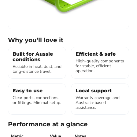
Why you’ll love it
Built for Aussie
Efficient & safe
conditions
High-quality components
for stable, efficient
Reliable in heat, dust, and
operation.
long-distance travel.
Easy to use
Local support
Clear ports, connections,
Warranty coverage and
or fittings. Minimal setup.
Australia-based
assistance.
Performance at a glance
Metric
Value
Notes