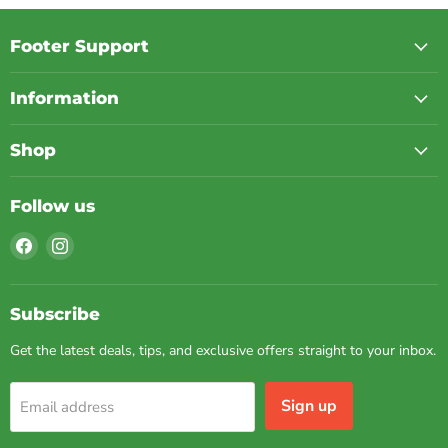
Footer Support
Information
Shop
Follow us
Find
Find
us
us
on
on
Facebook
Instagram
Subscribe
Get the latest deals, tips, and exclusive offers straight to your inbox.
Sign up
Email address