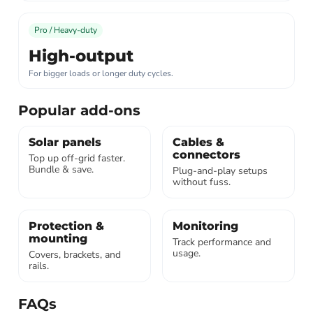
Pro / Heavy-duty
High-output
For bigger loads or longer duty cycles.
Popular add-ons
Solar panels
Cables &
connectors
Top up off-grid faster.
Bundle & save.
Plug-and-play setups
without fuss.
Protection &
Monitoring
mounting
Track performance and
usage.
Covers, brackets, and
rails.
FAQs