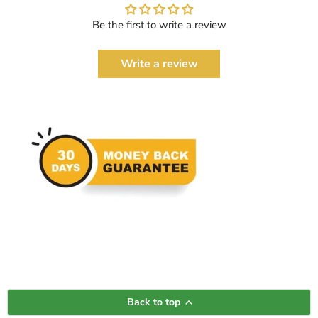
Be the first to write a review
Write a review
Back to top