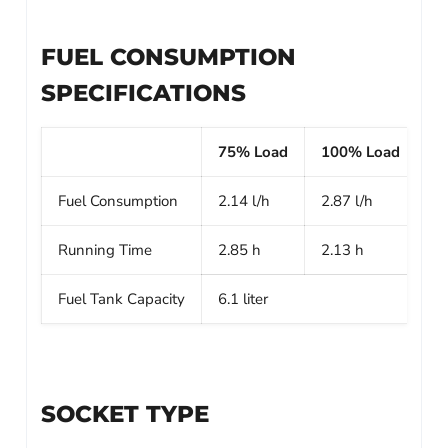
FUEL CONSUMPTION
SPECIFICATIONS
75% Load
100% Load
Fuel Consumption
2.14 l/h
2.87 l/h
Running Time
2.85 h
2.13 h
Fuel Tank Capacity
6.1 liter
SOCKET TYPE