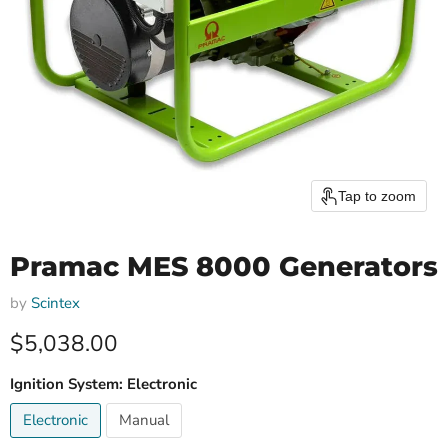
Tap to zoom
Pramac MES 8000 Generators
by
Scintex
Current price
$5,038.00
Ignition System:
Electronic
Electronic
Manual