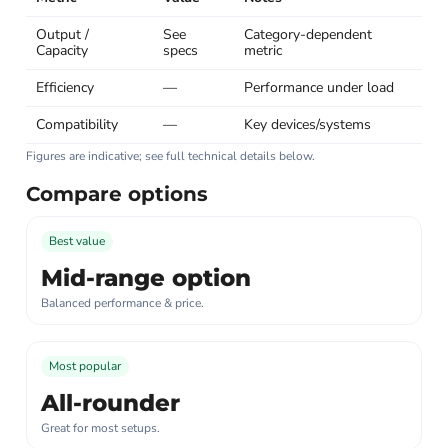
Output /
See
Category-dependent
Capacity
specs
metric
Efficiency
—
Performance under load
Compatibility
—
Key devices/systems
Figures are indicative; see full technical details below.
Compare options
Best value
Mid-range option
Balanced performance & price.
Most popular
All-rounder
Great for most setups.