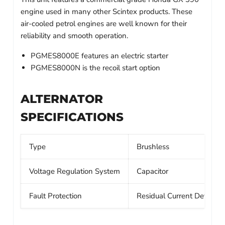
engine used in many other Scintex products. These
air-cooled petrol engines are well known for their
reliability and smooth operation.
PGMES8000E features an electric starter
PGMES8000N is the recoil start option
ALTERNATOR
SPECIFICATIONS
Type
Brushless
Voltage Regulation System
Capacitor
Fault Protection
Residual Current Device 