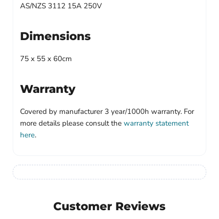
AS/NZS 3112 15A 250V
Dimensions
75 x 55 x 60cm
Warranty
Covered by manufacturer 3 year/1000h warranty. For
more details please consult the
warranty statement
here
.
Customer Reviews