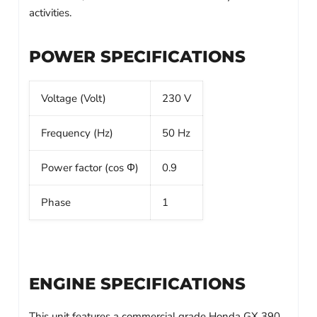
activities.
POWER SPECIFICATIONS
Voltage (Volt)
230 V
Frequency (Hz)
50 Hz
Power factor (cos Φ)
0.9
Phase
1
ENGINE SPECIFICATIONS
This unit features a commercial grade Honda GX 390