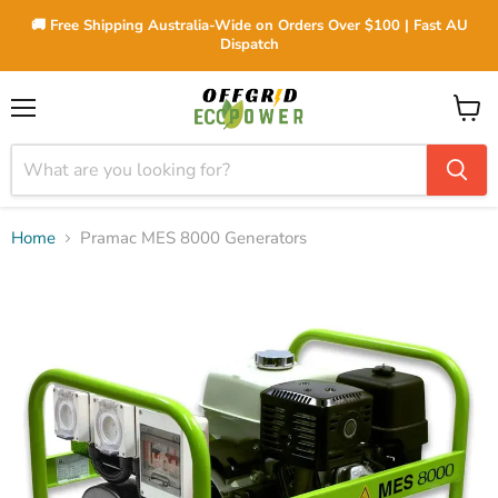
🚚 Free Shipping Australia-Wide on Orders Over $100 | Fast AU
Dispatch
Menu
View
cart
Home
Pramac MES 8000 Generators