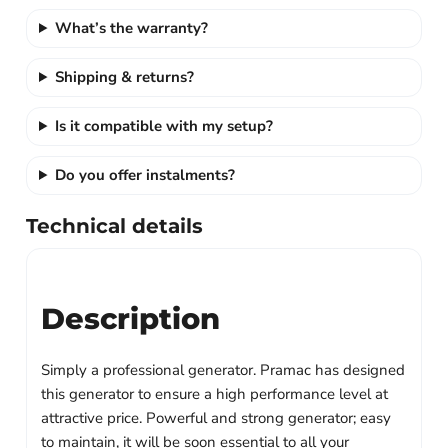
What’s the warranty?
Shipping & returns?
Is it compatible with my setup?
Do you offer instalments?
Technical details
Description
Simply a professional generator.
Pramac has designed
this generator to ensure a high performance level at
attractive price. Powerful and strong generator; easy
to maintain, it will be soon essential to all your