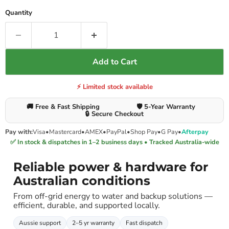
Quantity
Add to Cart
⚡ Limited stock available
🚚 Free & Fast Shipping
🛡️ 5-Year Warranty
🔒 Secure Checkout
Pay with:
Visa
•
Mastercard
•
AMEX
•
PayPal
•
Shop Pay
•
G Pay
•
Afterpay
✅ In stock & dispatches in 1–2 business days • Tracked Australia-wide
Reliable power & hardware for
Australian conditions
From off-grid energy to water and backup solutions —
efficient, durable, and supported locally.
Aussie support
2–5 yr warranty
Fast dispatch