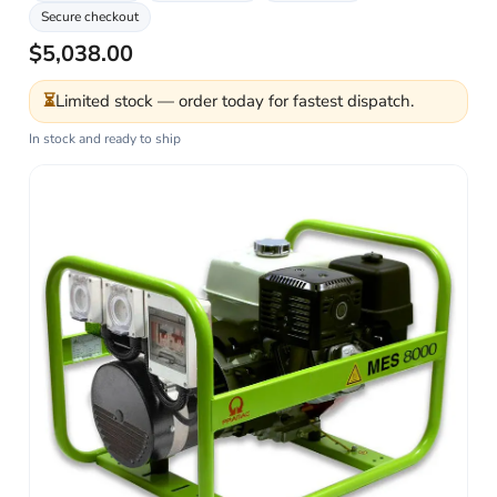
Secure checkout
$5,038.00
⏳
Limited stock — order today for fastest dispatch.
In stock and ready to ship