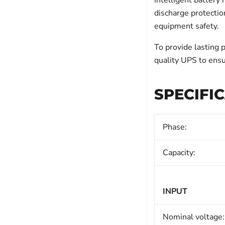
intelligent batter
discharge protectio
equipment safety.
To provide lasting 
quality UPS to ensu
SPECIFI
Phase:
Capacity:
INPUT
Nominal voltage: