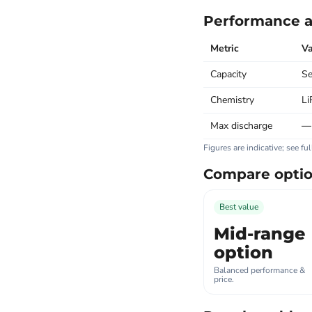
Performance a
Metric
Va
Capacity
Se
Chemistry
Li
Max discharge
—
Figures are indicative; see fu
Compare opti
Best value
Mid-range
option
Balanced performance &
price.