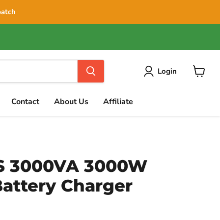
patch
Login
View
cart
Contact
About Us
Affiliate
S 3000VA 3000W
Battery Charger