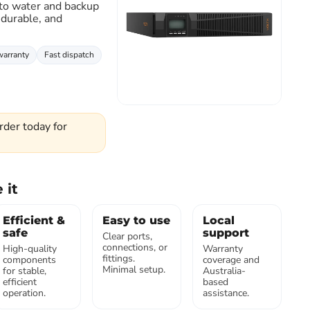
 to water and backup
 durable, and
Click to expand
warranty
Fast dispatch
rder today for
 it
Efficient &
Easy to use
Local
safe
support
Clear ports,
connections, or
High-quality
Warranty
fittings.
components
coverage and
Minimal setup.
for stable,
Australia-
efficient
based
operation.
assistance.