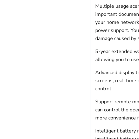
Multiple usage sce
important documents
your home network,
power support. You
damage caused by 
5-year extended wa
allowing you to use 
Advanced display t
screens, real-time m
control.
Support remote mon
can control the ope
more convenience fo
Intelligent batter