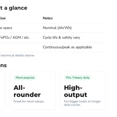
t a glance
lue
Notes
e specs
Nominal (Ah/Wh)
FePO₄ / AGM / etc.
Cycle life & safety vary
Continuous/peak as applicable
ll technical details below.
ons
Most popular
Pro / Heavy-duty
All-
High-
rounder
output
Great for most setups.
For bigger loads or longer
duty cycles.