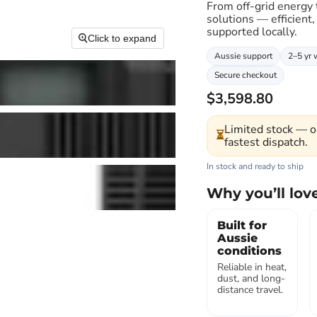
From off-grid energy
solutions — efficient,
supported locally.
Click to expand
Aussie support
2–5 yr 
Secure checkout
$3,598.80
Limited stock — o
⏳
fastest dispatch.
In stock and ready to ship
Why you’ll love
Built for
Aussie
conditions
Reliable in heat,
dust, and long-
distance travel.