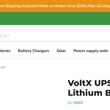
ree Shipping Australia-Wide on Orders Over $100 | Fast AU Dis
teries
Battery Chargers
Solar
Power supply units
rger
VoltX UP
Lithium 
by
VoltX