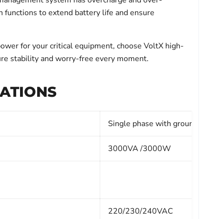
y management system has overcharge and over-
n functions to extend battery life and ensure
power for your critical equipment, choose VoltX high-
re stability and worry-free every moment.
CATIONS
Single phase with ground
3000VA /3000W
220/230/240VAC