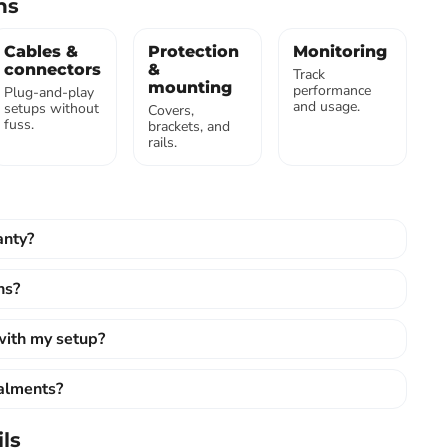
ns
Cables &
Protection
Monitoring
connectors
&
Track
mounting
performance
Plug-and-play
and usage.
setups without
Covers,
fuss.
brackets, and
rails.
anty?
ns?
 with my setup?
talments?
ls