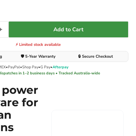
Add to Cart
⚡ Limited stock available
ng
🛡️ 5-Year Warranty
🔒 Secure Checkout
MEX
•
PayPal
•
Shop Pay
•
G Pay
•
Afterpay
dispatches in 1–2 business days • Tracked Australia-wide
e power
are for
an
ons