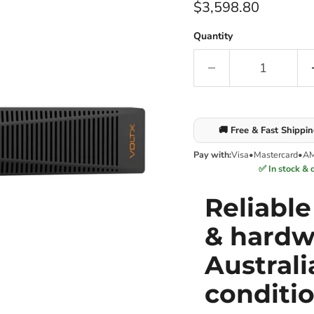
Current price
$3,598.80
Quantity
🚚 Free & Fast Shippi
Pay with:
Visa
•
Mastercard
•
A
✅ In stock & 
Reliabl
& hardw
Australi
conditi