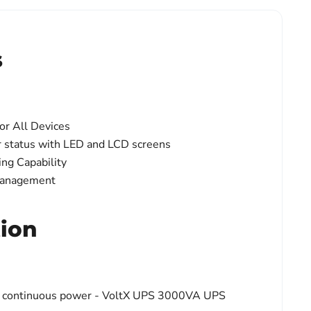
s
or All Devices
 status with LED and LCD screens
ng Capability
Management
tion
on, continuous power - VoltX UPS 3000VA UPS