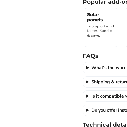
Popular add-o
Solar
panels
Top up off-grid
faster. Bundle
& save.
FAQs
What’s the warr
Shipping & retur
Is it compatible
Do you offer ins
Technical detai