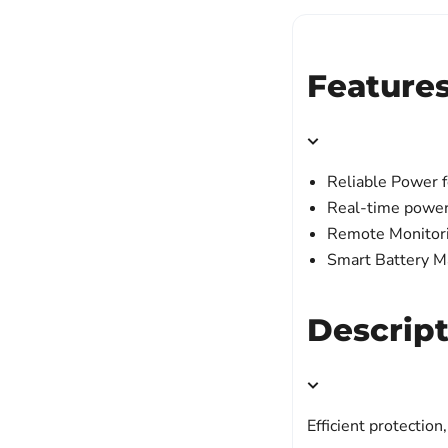
Feature
Reliable Power f
Real-time power
Remote Monitori
Smart Battery 
Descrip
Efficient protecti