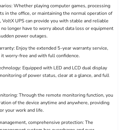
narios: Whether playing computer games, processing
 in the office, or maintaining the normal operation of
 VoltX UPS can provide you with stable and reliable
 no longer have to worry about data loss or equipment
sudden power outages.
rranty: Enjoy the extended 5-year warranty service,
it worry-free and with full confidence.
echnology: Equipped with LED and LCD dual display
onitoring of power status, clear at a glance, and full
itoring: Through the remote monitoring function, you
ration of the device anytime and anywhere, providing
r your work and life.
y management, comprehensive protection: The