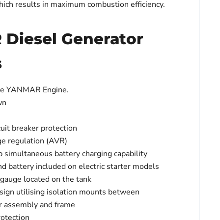
hich results in maximum combustion efficiency.
Diesel Generator
s
se YANMAR Engine.
wn
uit breaker protection
ge regulation (AVR)
p simultaneous battery charging capability
nd battery included on electric starter models
l gauge located on the tank
sign utilising isolation mounts between
or assembly and frame
rotection