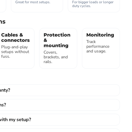
Great for most setups.
For bigger loads or longer
duty cycles.
ns
Cables &
Protection
Monitoring
connectors
&
Track
mounting
performance
Plug-and-play
and usage.
setups without
Covers,
fuss.
brackets, and
rails.
anty?
ns?
 with my setup?