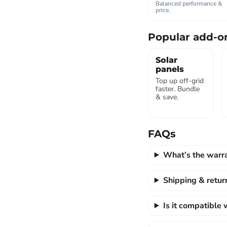
Balanced performance &
price.
Popular add-o
Solar
panels
Top up off-grid
faster. Bundle
& save.
FAQs
What’s the warr
Shipping & retur
Is it compatible