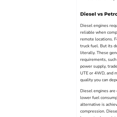
Diesel vs Petr
Diesel engines requ
reliable when compa
remote locations. F
truck fuel. But its
literally. These gen
requirements, such 
power supply, trade
UTE or 4WD, and man
quality you can dep
Diesel engines are o
lower fuel consumpt
alternative is achie
compression. Diesel