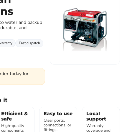
ons
Click to expand
 to water and backup
 durable, and
warranty
Fast dispatch
rder today for
 it
Efficient &
Easy to use
Local
safe
support
Clear ports,
connections, or
High-quality
Warranty
fittings.
components
coverage and