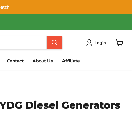
patch
Login
View
cart
Contact
About Us
Affiliate
DG Diesel Generators