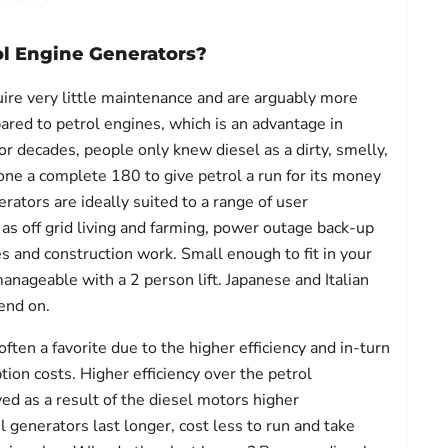
ol Engine Generators?
ire very little maintenance and are arguably more
red to petrol engines, which is an advantage in
or decades, people only knew diesel as a dirty, smelly,
 done a complete 180 to give petrol a run for its money 
erators are ideally suited to a range of user
as off grid living and farming, power outage back-up
s and construction work. Small enough to fit in your
ageable with a 2 person lift. Japanese and Italian
end on.
ften a favorite due to the higher efficiency and in-turn
ion costs. Higher efficiency over the petrol
ved as a result of the diesel motors higher
 generators last longer, cost less to run and take