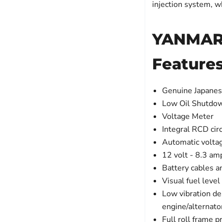
injection system, w
YANMAR 
Feature
Genuine Japane
Low Oil Shutdo
Voltage Meter
Integral RCD circ
Automatic volta
12 volt - 8.3 am
Battery cables a
Visual fuel leve
Low vibration de
engine/alternat
Full roll frame p