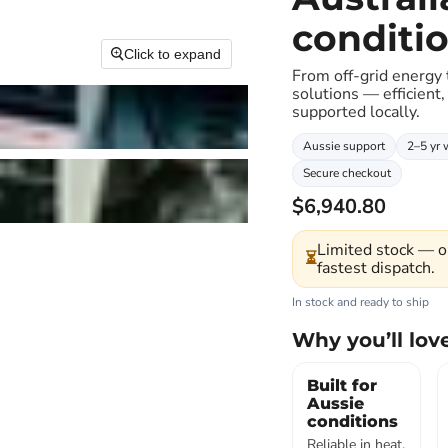
conditi
Click to expand
From off-grid energy
solutions — efficient,
supported locally.
Aussie support
2–5 yr 
Secure checkout
$6,940.80
Limited stock — o
⏳
fastest dispatch.
In stock and ready to ship
Why you’ll love
Built for
Aussie
conditions
Reliable in heat,