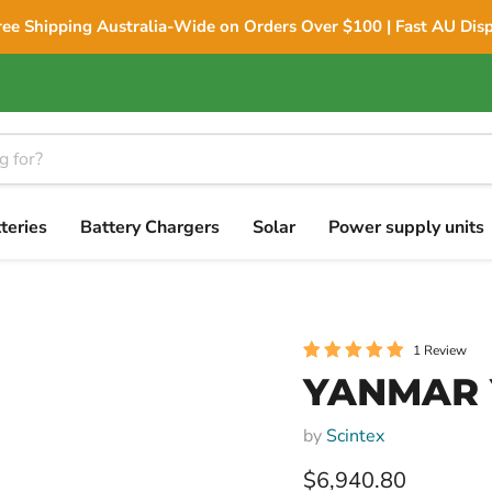
ree Shipping Australia-Wide on Orders Over $100 | Fast AU Dis
teries
Battery Chargers
Solar
Power supply units
1 Review
YANMAR Y
by
Scintex
Current price
$6,940.80