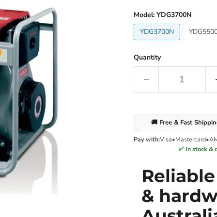
Model:
YDG3700N
YDG3700N
YDG550
Quantity
🚚 Free & Fast Shippi
Pay with:
Visa
•
Mastercard
•
A
✅ In stock & 
Reliabl
& hardw
Australi