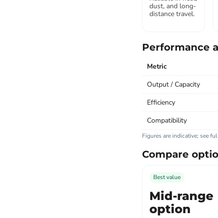
dust, and long-
distance travel.
Performance a
Metric
Output / Capacity
Efficiency
Compatibility
Figures are indicative; see fu
Compare opti
Best value
Mid-range
option