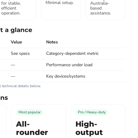
Minimal setup.
for stable,
Australia-
efficient
based
operation.
assistance.
t a glance
Value
Notes
See specs
Category-dependent metric
—
Performance under load
—
Key devices/systems
ll technical details below.
ons
Most popular
Pro / Heavy-duty
All-
High-
rounder
output