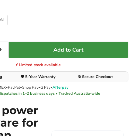
0N
Add to Cart
⚡ Limited stock available
ng
🛡️ 5-Year Warranty
🔒 Secure Checkout
MEX
•
PayPal
•
Shop Pay
•
G Pay
•
Afterpay
dispatches in 1–2 business days • Tracked Australia-wide
e power
are for
an