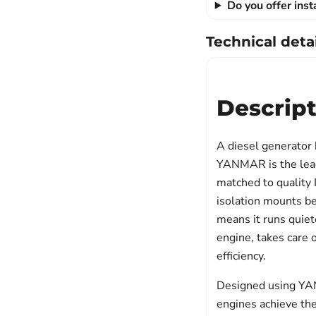
Do you offer ins
Technical detai
Descrip
A diesel generator
YANMAR is the leadi
matched to quality I
isolation mounts b
means it runs quiete
engine, takes care
efficiency.
Designed using YANM
engines achieve th