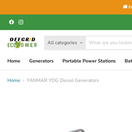
🚚 F
Find
Find
us
us
on
on
Facebook
Instagram
All categories
Home
Generators
Portable Power Stations
Bat
Home
YANMAR YDG Diesel Generators