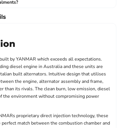
talments?
ls
tion
 built by YANMAR which exceeds all expectations.
ng diesel engine in Australia and these units are
talian built alternators. Intuitive design that utilises
etween the engine, alternator assembly and frame,
r than its rivals. The clean burn, low emission, diesel
 of the environment without compromising power
ARs proprietary direct injection technology, these
e perfect match between the combustion chamber and